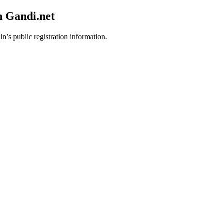
h Gandi.net
n’s public registration information.