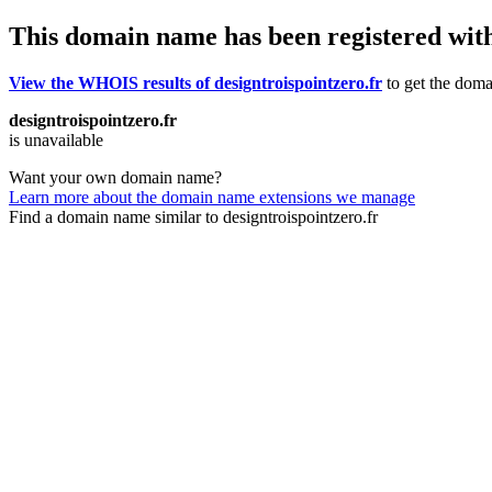
This domain name has been registered wit
View the WHOIS results of designtroispointzero.fr
to get the domai
designtroispointzero.fr
is unavailable
Want your own domain name?
Learn more about the domain name extensions we manage
Find a domain name similar to designtroispointzero.fr